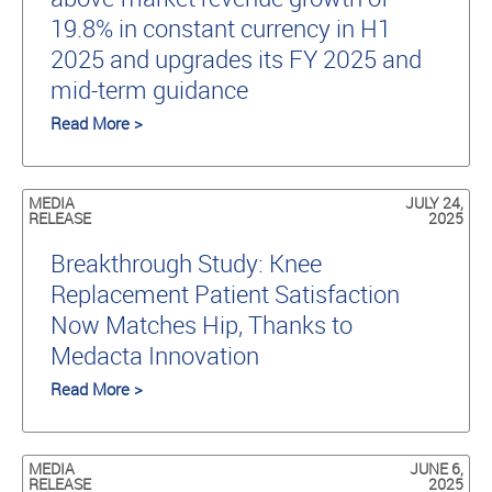
19.8% in constant currency in H1
2025 and upgrades its FY 2025 and
mid-term guidance
Read More >
MEDIA
JULY 24,
RELEASE
2025
Breakthrough Study: Knee
Replacement Patient Satisfaction
Now Matches Hip, Thanks to
Medacta Innovation
Read More >
MEDIA
JUNE 6,
RELEASE
2025