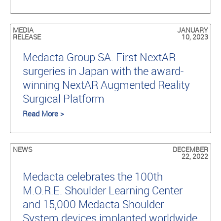
MEDIA
JANUARY
RELEASE
10, 2023
Medacta Group SA: First NextAR
surgeries in Japan with the award-
winning NextAR Augmented Reality
Surgical Platform
Read More >
NEWS
DECEMBER
22, 2022
Medacta celebrates the 100th
M.O.R.E. Shoulder Learning Center
and 15,000 Medacta Shoulder
System devices implanted worldwide