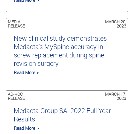
Read More >
MEDIA
MARCH 20,
RELEASE
2023
New clinical study demonstrates
Medacta’s MySpine accuracy in
screw replacement during spine
revision surgery
Read More >
AD-HOC
MARCH 17,
RELEASE
2023
Medacta Group SA: 2022 Full Year
Results
Read More >