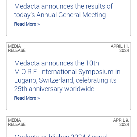
Medacta announces the results of
today's Annual General Meeting
Read More >
MEDIA
APRIL 11,
RELEASE
2024
Medacta announces the 10th
M.O.R.E. International Symposium in
Lugano, Switzerland, celebrating its
25th anniversary worldwide
Read More >
MEDIA
APRIL 9,
RELEASE
2024
Medacta publishes 2024 Annual