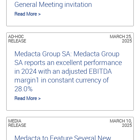
General Meeting invitation
Read More >
AD-HOC
MARCH 25,
RELEASE
2025
Medacta Group SA: Medacta Group
SA reports an excellent performance
in 2024 with an adjusted EBITDA
margin1 in constant currency of
28.0%
Read More >
MEDIA
MARCH 10,
RELEASE
2025
Medacta to Feature Several New