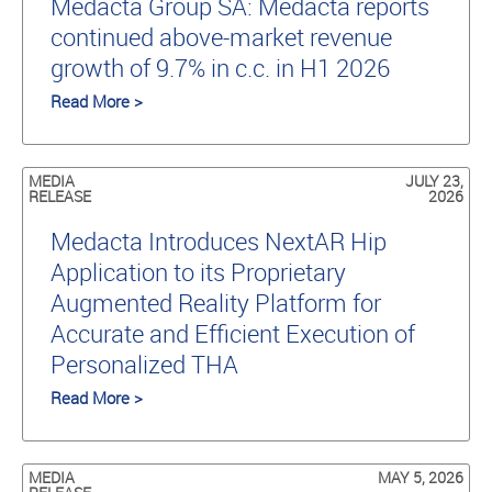
Medacta Group SA: Medacta reports
continued above-market revenue
growth of 9.7% in c.c. in H1 2026
Read More >
MEDIA
JULY 23,
RELEASE
2026
Medacta Introduces NextAR Hip
Application to its Proprietary
Augmented Reality Platform for
Accurate and Efficient Execution of
Personalized THA
Read More >
MEDIA
MAY 5, 2026