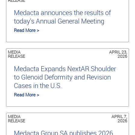
RELEASE
Medacta announces the results of
today's Annual General Meeting
Read More >
MEDIA
APRIL 23,
RELEASE
2026
Medacta Expands NextAR Shoulder
to Glenoid Deformity and Revision
Cases in the U.S.
Read More >
MEDIA
APRIL 7,
RELEASE
2026
Medacta Group SA publishes 2026