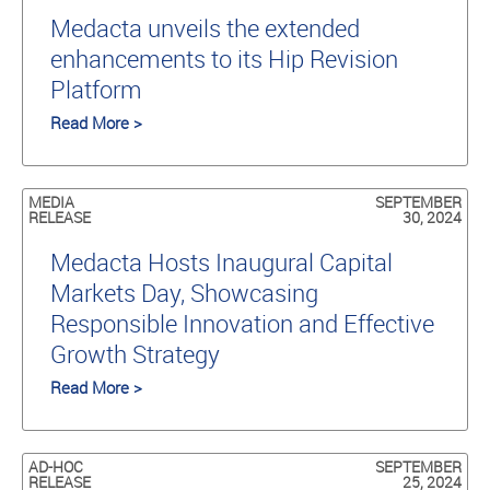
Medacta unveils the extended
enhancements to its Hip Revision
Platform
Read More >
MEDIA
SEPTEMBER
RELEASE
30, 2024
Medacta Hosts Inaugural Capital
Markets Day, Showcasing
Responsible Innovation and Effective
Growth Strategy
Read More >
AD-HOC
SEPTEMBER
RELEASE
25, 2024