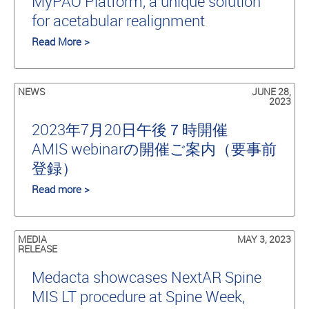
MyPAO Platform, a unique solution
for acetabular realignment
Read More >
NEWS
JUNE 28,
2023
2023年7月20日午後７時開催
AMIS webinarの開催ご案内（要事前
登録）
Read more >
MEDIA
MAY 3, 2023
RELEASE
Medacta showcases NextAR Spine
MIS LT procedure at Spine Week,