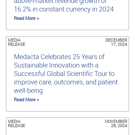
above-market revenue growth of
16.2% in constant currency in 2024
Read More >
MEDIA
DECEMBER
RELEASE
17, 2024
Medacta Celebrates 25 Years of
Sustainable Innovation with a
Successful Global Scientific Tour to
improve care, outcomes, and patient
well-being
Read More >
MEDIA
NOVEMBER
RELEASE
28, 2024