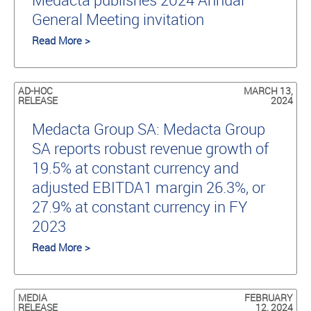
General Meeting invitation
Read More >
AD-HOC
MARCH 13,
RELEASE
2024
Medacta Group SA: Medacta Group
SA reports robust revenue growth of
19.5% at constant currency and
adjusted EBITDA1 margin 26.3%, or
27.9% at constant currency in FY
2023
Read More >
MEDIA
FEBRUARY
RELEASE
12, 2024