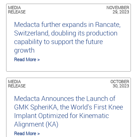
MEDIA
NOVEMBER
RELEASE
29, 2023
Medacta further expands in Rancate,
Switzerland, doubling its production
capability to support the future
growth
Read More >
MEDIA
OCTOBER
RELEASE
30, 2023
Medacta Announces the Launch of
GMK SpheriKA, the World's First Knee
Implant Optimized for Kinematic
Alignment (KA)
Read More >