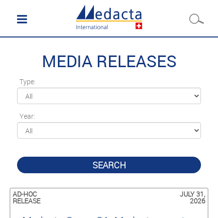
MEDIA RELEASES
Type:
Year:
SEARCH
AD-HOC
JULY 31,
RELEASE
2026