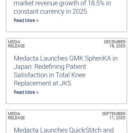
market revenue growth of 18.5% in
constant currency in 2025
Read More >
MEDIA
DECEMBER
RELEASE
18, 2025
Medacta Launches GMK SpheriKA in
Japan: Redefining Patient
Satisfaction in Total Knee
Replacement at JKS
Read More >
MEDIA
SEPTEMBER
RELEASE
11, 2025
Medacta Launches QuickStitch and