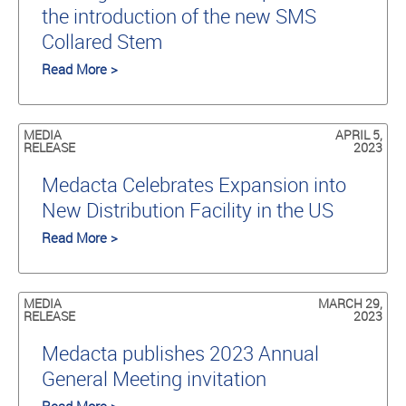
the introduction of the new SMS
Collared Stem
Read More >
MEDIA
APRIL 5,
RELEASE
2023
Medacta Celebrates Expansion into
New Distribution Facility in the US
Read More >
MEDIA
MARCH 29,
RELEASE
2023
Medacta publishes 2023 Annual
General Meeting invitation