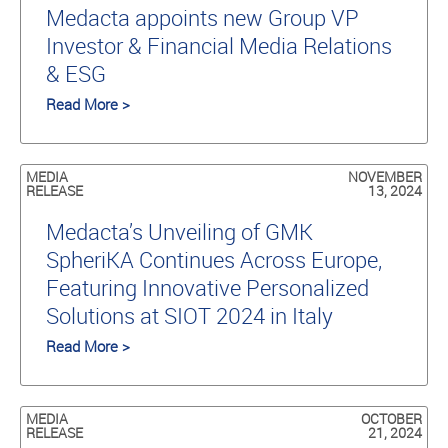
Medacta appoints new Group VP
Investor & Financial Media Relations
& ESG
Read More >
MEDIA
NOVEMBER
RELEASE
13, 2024
Medacta’s Unveiling of GMK
SpheriKA Continues Across Europe,
Featuring Innovative Personalized
Solutions at SIOT 2024 in Italy
Read More >
MEDIA
OCTOBER
RELEASE
21, 2024