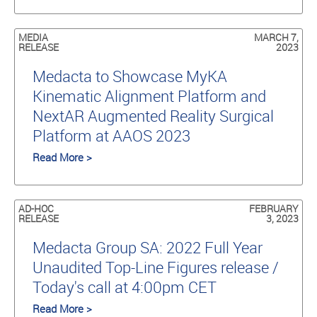
MEDIA
MARCH 7,
RELEASE
2023
Medacta to Showcase MyKA
Kinematic Alignment Platform and
NextAR Augmented Reality Surgical
Platform at AAOS 2023
Read More >
AD-HOC
FEBRUARY
RELEASE
3, 2023
Medacta Group SA: 2022 Full Year
Unaudited Top-Line Figures release /
Today's call at 4:00pm CET
Read More >