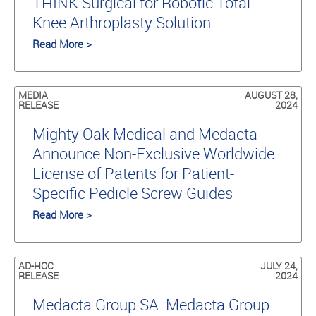
THINK Surgical for Robotic Total
Knee Arthroplasty Solution
Read More >
MEDIA
AUGUST 28,
RELEASE
2024
Mighty Oak Medical and Medacta
Announce Non-Exclusive Worldwide
License of Patents for Patient-
Specific Pedicle Screw Guides
Read More >
AD-HOC
JULY 24,
RELEASE
2024
Medacta Group SA: Medacta Group