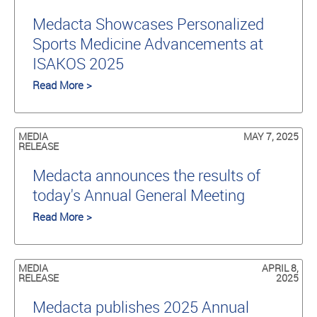
Medacta Showcases Personalized
Sports Medicine Advancements at
ISAKOS 2025
Read More >
MEDIA
MAY 7, 2025
RELEASE
Medacta announces the results of
today's Annual General Meeting
Read More >
MEDIA
APRIL 8,
RELEASE
2025
Medacta publishes 2025 Annual