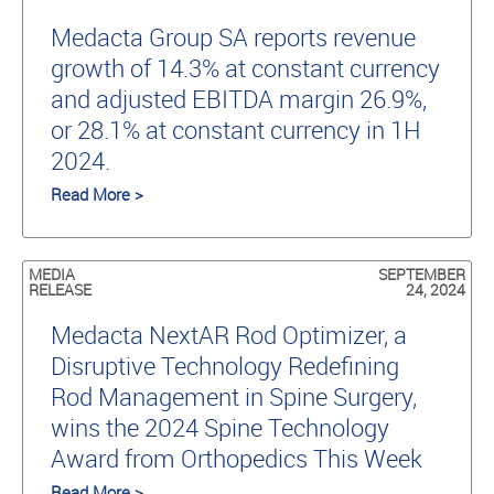
Medacta Group SA reports revenue
growth of 14.3% at constant currency
and adjusted EBITDA margin 26.9%,
or 28.1% at constant currency in 1H
2024.
Read More >
MEDIA
SEPTEMBER
RELEASE
24, 2024
Medacta NextAR Rod Optimizer, a
Disruptive Technology Redefining
Rod Management in Spine Surgery,
wins the 2024 Spine Technology
Award from Orthopedics This Week
Read More >