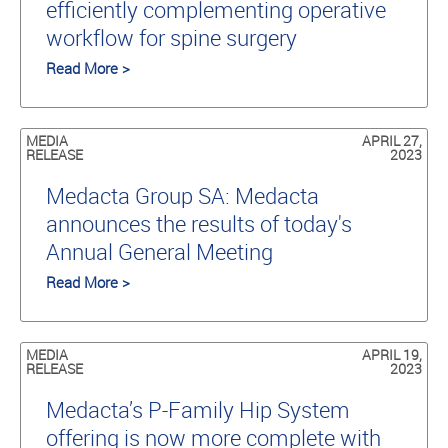
efficiently complementing operative
workflow for spine surgery
Read More >
MEDIA
APRIL 27,
RELEASE
2023
Medacta Group SA: Medacta
announces the results of today's
Annual General Meeting
Read More >
MEDIA
APRIL 19,
RELEASE
2023
Medacta’s P-Family Hip System
offering is now more complete with