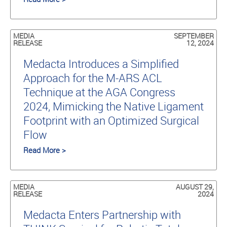
MEDIA
SEPTEMBER
RELEASE
12, 2024
Medacta Introduces a Simplified
Approach for the M-ARS ACL
Technique at the AGA Congress
2024, Mimicking the Native Ligament
Footprint with an Optimized Surgical
Flow
Read More >
MEDIA
AUGUST 29,
RELEASE
2024
Medacta Enters Partnership with