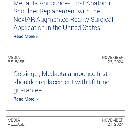
Medacta Announces First Anatomic
Shoulder Replacement with the
NextAR Augmented Reality Surgical
Application in the United States
Read More >
MEDIA
NOVEMBER
RELEASE
22, 2024
Geisinger, Medacta announce first
shoulder replacement with lifetime
guarantee
Read More >
MEDIA
NOVEMBER
RELEASE
21, 2024