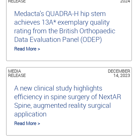
RELEASE
2024
Medacta’s QUADRA-H hip stem
achieves 13A* exemplary quality
rating from the British Orthopaedic
Data Evaluation Panel (ODEP)
Read More >
MEDIA
DECEMBER
RELEASE
14, 2023
A new clinical study highlights
efficiency in spine surgery of NextAR
Spine, augmented reality surgical
application
Read More >