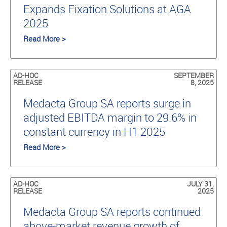
Expands Fixation Solutions at AGA
2025
Read More >
AD-HOC
SEPTEMBER
RELEASE
8, 2025
Medacta Group SA reports surge in
adjusted EBITDA margin to 29.6% in
constant currency in H1 2025
Read More >
AD-HOC
JULY 31,
RELEASE
2025
Medacta Group SA reports continued
above-market revenue growth of