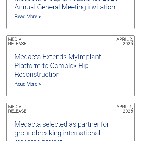
Annual General Meeting invitation
Read More >
MEDIA
APRIL 2,
RELEASE
2026
Medacta Extends MyImplant
Platform to Complex Hip
Reconstruction
Read More >
MEDIA
APRIL 1,
RELEASE
2026
Medacta selected as partner for
groundbreaking international