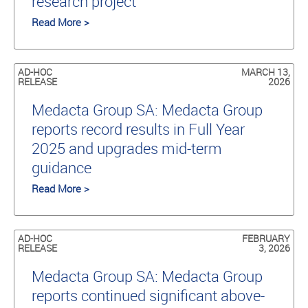
research project
Read More >
AD-HOC
MARCH 13,
RELEASE
2026
Medacta Group SA: Medacta Group
reports record results in Full Year
2025 and upgrades mid-term
guidance
Read More >
AD-HOC
FEBRUARY
RELEASE
3, 2026
Medacta Group SA: Medacta Group
reports continued significant above-