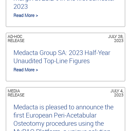
2023
Read More >
AD-HOC
JULY 28,
RELEASE
2023
Medacta Group SA: 2023 Half-Year
Unaudited Top-Line Figures
Read More >
MEDIA
JULY 4,
RELEASE
2023
Medacta is pleased to announce the
first European Peri-Acetabular
Osteotomy procedures using the