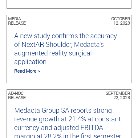
MEDIA
OCTOBER
RELEASE
12, 2023
A new study conﬁrms the accuracy
of NextAR Shoulder, Medacta’s
augmented reality surgical
application
Read More >
AD-HOC
SEPTEMBER
RELEASE
22, 2023
Medacta Group SA reports strong
revenue growth at 21.4% at constant
currency and adjusted EBITDA
margin at 28.2% in the first semester