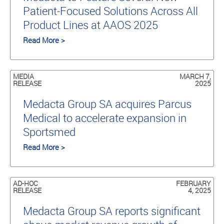
Patient-Focused Solutions Across All
Product Lines at AAOS 2025
Read More >
MEDIA
MARCH 7,
RELEASE
2025
Medacta Group SA acquires Parcus
Medical to accelerate expansion in
Sportsmed
Read More >
AD-HOC
FEBRUARY
RELEASE
4, 2025
Medacta Group SA reports significant