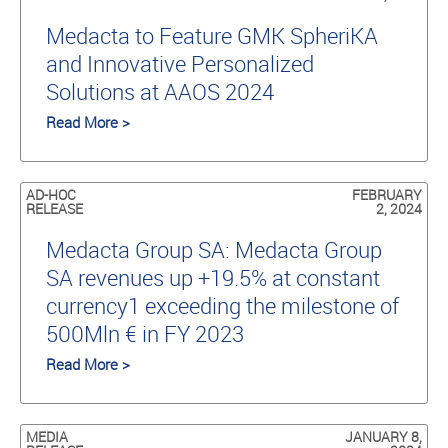
Medacta to Feature GMK SpheriKA
and Innovative Personalized
Solutions at AAOS 2024
Read More >
AD-HOC
FEBRUARY
RELEASE
2, 2024
Medacta Group SA: Medacta Group
SA revenues up +19.5% at constant
currency1 exceeding the milestone of
500Mln € in FY 2023
Read More >
MEDIA
JANUARY 8,