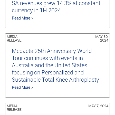
SA revenues grew 14.3% at constant
currency in 1H 2024
Read More >
MEDIA
MAY 30,
RELEASE
2024
Medacta 25th Anniversary World
Tour continues with events in
Australia and the United States
focusing on Personalized and
Sustainable Total Knee Arthroplasty
Read More >
MEDIA
MAY 7, 2024
RELEASE