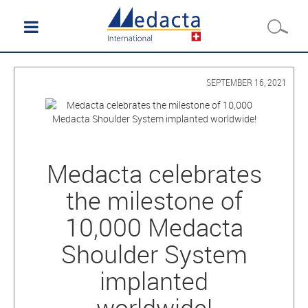
SEPTEMBER 16, 2021
Medacta celebrates
the milestone of
10,000 Medacta
Shoulder System
implanted
worldwide!