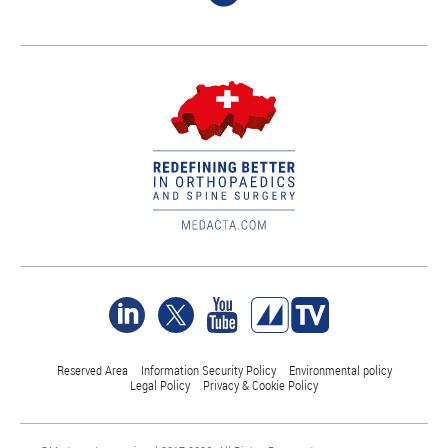
Reserved Area
Information Security Policy
Environmental policy
Legal Policy
Privacy & Cookie Policy