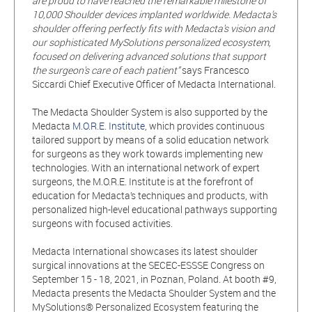
are proud to have reached the remarkable milestone of
10,000 Shoulder devices implanted worldwide. Medacta’s
shoulder offering perfectly fits with Medacta's vision and
our sophisticated MySolutions personalized ecosystem,
focused on delivering advanced solutions that support
the surgeon's care of each patient”
says Francesco
Siccardi Chief Executive Officer of Medacta International.
The Medacta Shoulder System is also supported by the
Medacta
M.O.R.E. Institute
, which provides continuous
tailored support by means of a solid education network
for surgeons as they work towards implementing new
technologies. With an international network of expert
surgeons, the M.O.R.E. Institute is at the forefront of
education for Medacta’s techniques and products, with
personalized high-level educational pathways supporting
surgeons with focused activities.
Medacta International showcases its latest shoulder
surgical innovations at the SECEC-ESSSE Congress on
September 15 - 18, 2021, in Poznan, Poland. At booth #9,
Medacta presents the Medacta Shoulder System and the
MySolutions® Personalized Ecosystem featuring the