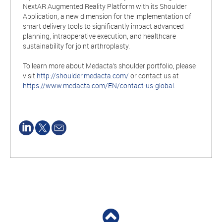
NextAR Augmented Reality Platform with its Shoulder
Application, a new dimension for the implementation of
smart delivery tools to significantly impact advanced
planning, intraoperative execution, and healthcare
sustainability for joint arthroplasty.
To learn more about Medacta’s shoulder portfolio, please
visit
http://shoulder.medacta.com/
or contact us at
https://www.medacta.com/EN/contact-us-global
.