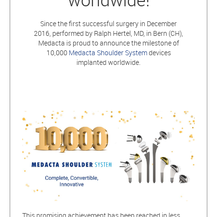
Since the first successful surgery in December
2016, performed by Ralph Hertel, MD, in Bern (CH),
Medacta is proud to announce the milestone of
10,000
Medacta Shoulder System
devices
implanted worldwide.
This promising achievement has been reached in less