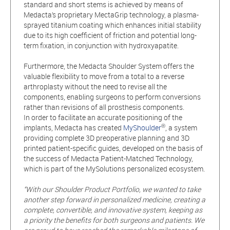
standard and short stems is achieved by means of
Medacta’s proprietary MectaGrip technology, a plasma-
sprayed titanium coating which enhances initial stability
due to its high coefficient of friction and potential long-
term fixation, in conjunction with hydroxyapatite.
Furthermore, the Medacta Shoulder System offers the
valuable flexibility to move from a total to a reverse
arthroplasty without the need to revise all the
components, enabling surgeons to perform conversions
rather than revisions of all prosthesis components.
In order to facilitate an accurate positioning of the
®
implants, Medacta has created
MyShoulder
, a system
providing complete 3D preoperative planning and 3D
printed patient-specific guides, developed on the basis of
the success of Medacta Patient-Matched Technology,
which is part of the MySolutions personalized ecosystem.
“With our Shoulder Product Portfolio, we wanted to take
another step forward in personalized medicine, creating a
complete, convertible, and innovative system, keeping as
a priority the benefits for both surgeons and patients. We