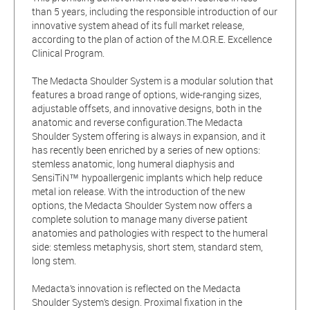
than 5 years, including the responsible introduction of our
innovative system ahead of its full market release,
according to the plan of action of the M.O.R.E. Excellence
Clinical Program.
The Medacta Shoulder System is a modular solution that
features a broad range of options, wide-ranging sizes,
adjustable offsets, and innovative designs, both in the
anatomic and reverse configuration.The Medacta
Shoulder System offering is always in expansion, and it
has recently been enriched by a series of new options:
stemless anatomic, long humeral diaphysis and
SensiTiN
hypoallergenic implants which help reduce
™️
metal ion release. With the introduction of the new
options, the Medacta Shoulder System now offers a
complete solution to manage many diverse patient
anatomies and pathologies with respect to the humeral
side: stemless metaphysis, short stem, standard stem,
long stem.
Medacta’s innovation is reflected on the Medacta
Shoulder System’s design. Proximal fixation in the