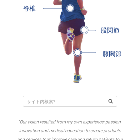
脊椎
股関節
膝関節
“Our vision resulted from my own experience: passion,
innovation and medical education to create products
and services that improve care and return patients to a