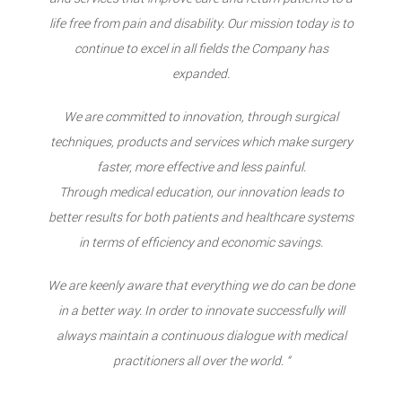
life free from pain and disability. Our mission today is to
continue to excel in all fields the Company has
expanded.
We are committed to innovation, through surgical
techniques, products and services which make surgery
faster, more effective and less painful.
Through medical education, our innovation leads to
better results for both patients and healthcare systems
in terms of efficiency and economic savings.
We are keenly aware that everything we do can be done
in a better way. In order to innovate successfully will
always maintain a continuous dialogue with medical
practitioners all over the world. “