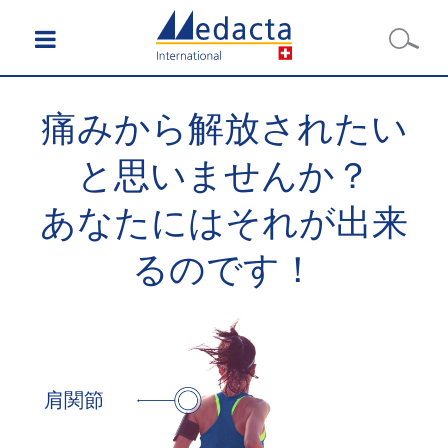
痛みから解放されたい
と思いませんか？
あなたにはそれが出来
るのです！
肩関節